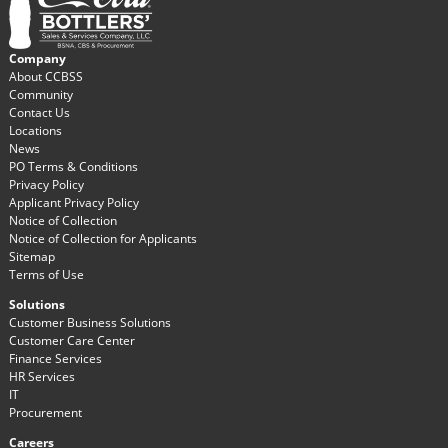
Company
About CCBSS
Community
Contact Us
Locations
News
PO Terms & Conditions
Privacy Policy
Applicant Privacy Policy
Notice of Collection
Notice of Collection for Applicants
Sitemap
Terms of Use
Solutions
Customer Business Solutions
Customer Care Center
Finance Services
HR Services
IT
Procurement
Careers