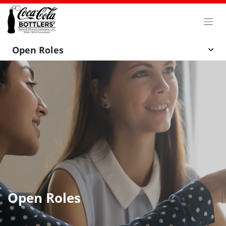
Skip
to
content
Open Roles
Open Roles