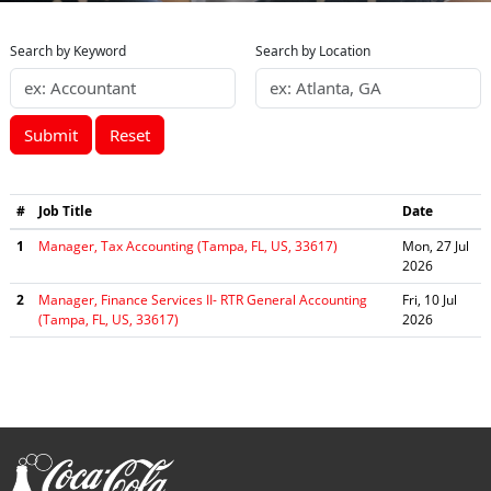
Search by Keyword
Search by Location
Submit
Reset
#
Job Title
Date
1
Manager, Tax Accounting (Tampa, FL, US, 33617)
Mon, 27 Jul
2026
2
Manager, Finance Services II- RTR General Accounting
Fri, 10 Jul
(Tampa, FL, US, 33617)
2026