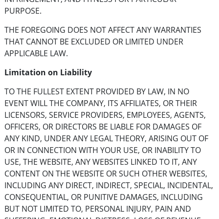
PURPOSE.
THE FOREGOING DOES NOT AFFECT ANY WARRANTIES
THAT CANNOT BE EXCLUDED OR LIMITED UNDER
APPLICABLE LAW.
Limitation on Liability
TO THE FULLEST EXTENT PROVIDED BY LAW, IN NO
EVENT WILL THE COMPANY, ITS AFFILIATES, OR THEIR
LICENSORS, SERVICE PROVIDERS, EMPLOYEES, AGENTS,
OFFICERS, OR DIRECTORS BE LIABLE FOR DAMAGES OF
ANY KIND, UNDER ANY LEGAL THEORY, ARISING OUT OF
OR IN CONNECTION WITH YOUR USE, OR INABILITY TO
USE, THE WEBSITE, ANY WEBSITES LINKED TO IT, ANY
CONTENT ON THE WEBSITE OR SUCH OTHER WEBSITES,
INCLUDING ANY DIRECT, INDIRECT, SPECIAL, INCIDENTAL,
CONSEQUENTIAL, OR PUNITIVE DAMAGES, INCLUDING
BUT NOT LIMITED TO, PERSONAL INJURY, PAIN AND