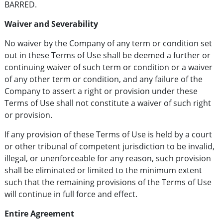
BARRED.
Waiver and Severability
No waiver by the Company of any term or condition set
out in these Terms of Use shall be deemed a further or
continuing waiver of such term or condition or a waiver
of any other term or condition, and any failure of the
Company to assert a right or provision under these
Terms of Use shall not constitute a waiver of such right
or provision.
If any provision of these Terms of Use is held by a court
or other tribunal of competent jurisdiction to be invalid,
illegal, or unenforceable for any reason, such provision
shall be eliminated or limited to the minimum extent
such that the remaining provisions of the Terms of Use
will continue in full force and effect.
Entire Agreement