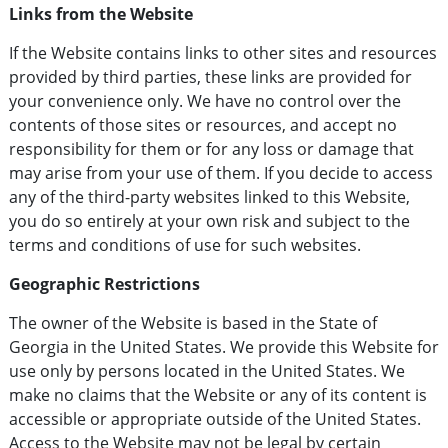
Links from the Website
If the Website contains links to other sites and resources
provided by third parties, these links are provided for
your convenience only. We have no control over the
contents of those sites or resources, and accept no
responsibility for them or for any loss or damage that
may arise from your use of them. If you decide to access
any of the third-party websites linked to this Website,
you do so entirely at your own risk and subject to the
terms and conditions of use for such websites.
Geographic Restrictions
The owner of the Website is based in the State of
Georgia in the United States. We provide this Website for
use only by persons located in the United States. We
make no claims that the Website or any of its content is
accessible or appropriate outside of the United States.
Access to the Website may not be legal by certain