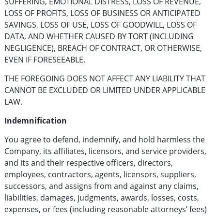
SUFFERING, EMOTIONAL DISTRESS, LOSS OF REVENUE,
LOSS OF PROFITS, LOSS OF BUSINESS OR ANTICIPATED
SAVINGS, LOSS OF USE, LOSS OF GOODWILL, LOSS OF
DATA, AND WHETHER CAUSED BY TORT (INCLUDING
NEGLIGENCE), BREACH OF CONTRACT, OR OTHERWISE,
EVEN IF FORESEEABLE.
THE FOREGOING DOES NOT AFFECT ANY LIABILITY THAT
CANNOT BE EXCLUDED OR LIMITED UNDER APPLICABLE
LAW.
Indemnification
You agree to defend, indemnify, and hold harmless the
Company, its affiliates, licensors, and service providers,
and its and their respective officers, directors,
employees, contractors, agents, licensors, suppliers,
successors, and assigns from and against any claims,
liabilities, damages, judgments, awards, losses, costs,
expenses, or fees (including reasonable attorneys’ fees)