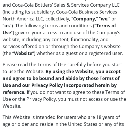
and Coca-Cola Bottlers’ Sales & Services Company LLC
(including its subsidiary, Coca-Cola Business Services
North America LLC, collectively, “
Company
,” “
we
,” or
“
us
“). The following terms and conditions (“
Terms of
Use
“) govern your access to and use of the Company’s
website, including any content, functionality, and
services offered on or through the Company’s website
(the “
Website
“) whether as a guest or a registered user.
Please read the Terms of Use carefully before you start
to use the Website.
By using the Website, you accept
and agree to be bound and abide by these Terms of
Use and our Privacy Policy incorporated herein by
reference.
If you do not want to agree to these Terms of
Use or the Privacy Policy, you must not access or use the
Website.
This Website is intended for users who are 18 years of
age or older and reside in the United States or any of its