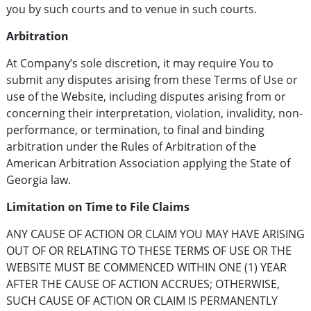
you by such courts and to venue in such courts.
Arbitration
At Company’s sole discretion, it may require You to
submit any disputes arising from these Terms of Use or
use of the Website, including disputes arising from or
concerning their interpretation, violation, invalidity, non-
performance, or termination, to final and binding
arbitration under the Rules of Arbitration of the
American Arbitration Association applying the State of
Georgia law.
Limitation on Time to File Claims
ANY CAUSE OF ACTION OR CLAIM YOU MAY HAVE ARISING
OUT OF OR RELATING TO THESE TERMS OF USE OR THE
WEBSITE MUST BE COMMENCED WITHIN ONE (1) YEAR
AFTER THE CAUSE OF ACTION ACCRUES; OTHERWISE,
SUCH CAUSE OF ACTION OR CLAIM IS PERMANENTLY