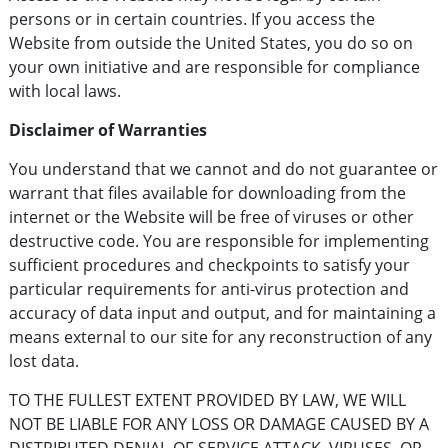
persons or in certain countries. If you access the
Website from outside the United States, you do so on
your own initiative and are responsible for compliance
with local laws.
Disclaimer of Warranties
You understand that we cannot and do not guarantee or
warrant that files available for downloading from the
internet or the Website will be free of viruses or other
destructive code. You are responsible for implementing
sufficient procedures and checkpoints to satisfy your
particular requirements for anti-virus protection and
accuracy of data input and output, and for maintaining a
means external to our site for any reconstruction of any
lost data.
TO THE FULLEST EXTENT PROVIDED BY LAW, WE WILL
NOT BE LIABLE FOR ANY LOSS OR DAMAGE CAUSED BY A