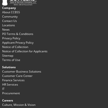
Company
About CCBSS
Community
Contact Us
Locations
News
PO Terms & Conditions
Privacy Policy
Applicant Privacy Policy
Notice of Collection
Notice of Collection for Applicants
Sitemap
Terms of Use
Solutions
Customer Business Solutions
Customer Care Center
Finance Services
HR Services
IT
Procurement
Careers
Culture, Mission & Vision