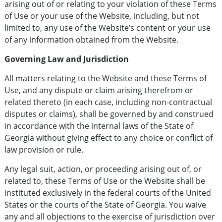
arising out of or relating to your violation of these Terms
of Use or your use of the Website, including, but not
limited to, any use of the Website’s content or your use
of any information obtained from the Website.
Governing Law and Jurisdiction
All matters relating to the Website and these Terms of
Use, and any dispute or claim arising therefrom or
related thereto (in each case, including non-contractual
disputes or claims), shall be governed by and construed
in accordance with the internal laws of the State of
Georgia without giving effect to any choice or conflict of
law provision or rule.
Any legal suit, action, or proceeding arising out of, or
related to, these Terms of Use or the Website shall be
instituted exclusively in the federal courts of the United
States or the courts of the State of Georgia. You waive
any and all objections to the exercise of jurisdiction over