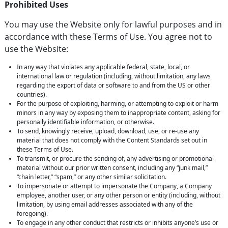
Prohibited Uses
You may use the Website only for lawful purposes and in
accordance with these Terms of Use. You agree not to
use the Website:
In any way that violates any applicable federal, state, local, or
international law or regulation (including, without limitation, any laws
regarding the export of data or software to and from the US or other
countries).
For the purpose of exploiting, harming, or attempting to exploit or harm
minors in any way by exposing them to inappropriate content, asking for
personally identifiable information, or otherwise.
To send, knowingly receive, upload, download, use, or re-use any
material that does not comply with the Content Standards set out in
these Terms of Use.
To transmit, or procure the sending of, any advertising or promotional
material without our prior written consent, including any “junk mail,”
“chain letter,” “spam,” or any other similar solicitation.
To impersonate or attempt to impersonate the Company, a Company
employee, another user, or any other person or entity (including, without
limitation, by using email addresses associated with any of the
foregoing).
To engage in any other conduct that restricts or inhibits anyone’s use or