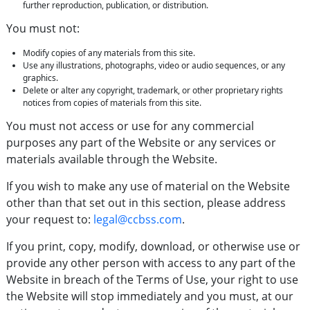
further reproduction, publication, or distribution.
You must not:
Modify copies of any materials from this site.
Use any illustrations, photographs, video or audio sequences, or any
graphics.
Delete or alter any copyright, trademark, or other proprietary rights
notices from copies of materials from this site.
You must not access or use for any commercial
purposes any part of the Website or any services or
materials available through the Website.
If you wish to make any use of material on the Website
other than that set out in this section, please address
your request to:
legal@ccbss.com
.
If you print, copy, modify, download, or otherwise use or
provide any other person with access to any part of the
Website in breach of the Terms of Use, your right to use
the Website will stop immediately and you must, at our