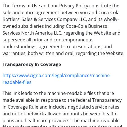
The Terms of Use and our Privacy Policy constitute the
sole and entire agreement between you and Coca-Cola
Bottlers’ Sales & Services Company LLC, and its wholly-
owned subsidiaries including Coca-Cola Business
Services North America LLC, regarding the Website and
supersede all prior and contemporaneous
understandings, agreements, representations, and
warranties, both written and oral, regarding the Website.
Transparency In Coverage
https://www.cigna.com/legal/compliance/machine-
readable-files
This link leads to the machine-readable files that are
made available in response to the federal Transparency
in Coverage Rule and includes negotiated service rates
and out-of-network allowed amounts between health
plans and healthcare providers. The machine-readable