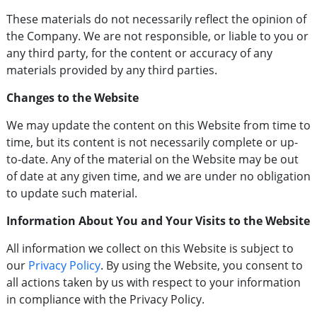
These materials do not necessarily reflect the opinion of
the Company. We are not responsible, or liable to you or
any third party, for the content or accuracy of any
materials provided by any third parties.
Changes to the Website
We may update the content on this Website from time to
time, but its content is not necessarily complete or up-
to-date. Any of the material on the Website may be out
of date at any given time, and we are under no obligation
to update such material.
Information About You and Your Visits to the Website
All information we collect on this Website is subject to
our
Privacy Policy
. By using the Website, you consent to
all actions taken by us with respect to your information
in compliance with the Privacy Policy.