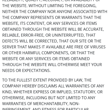
THE WEBSITE. WITHOUT LIMITING THE FOREGOING,
NEITHER THE COMPANY NOR ANYONE ASSOCIATED WITH
THE COMPANY REPRESENTS OR WARRANTS THAT THE
WEBSITE, ITS CONTENT, OR ANY SERVICES OR ITEMS
OBTAINED THROUGH THE WEBSITE WILL BE ACCURATE,
RELIABLE, ERROR-FREE, OR UNINTERRUPTED, THAT
DEFECTS WILL BE CORRECTED, THAT OUR SITE OR THE
SERVER THAT MAKES IT AVAILABLE ARE FREE OF VIRUSES
OR OTHER HARMFUL COMPONENTS, OR THAT THE
WEBSITE OR ANY SERVICES OR ITEMS OBTAINED
THROUGH THE WEBSITE WILL OTHERWISE MEET YOUR
NEEDS OR EXPECTATIONS.
TO THE FULLEST EXTENT PROVIDED BY LAW, THE
COMPANY HEREBY DISCLAIMS ALL WARRANTIES OF ANY
KIND, WHETHER EXPRESS OR IMPLIED, STATUTORY, OR
OTHERWISE, INCLUDING BUT NOT LIMITED TO ANY
WARRANTIES OF MERCHANTABILITY, NON-
INFRINGEMENT, AND FITNESS FOR PARTICULAR