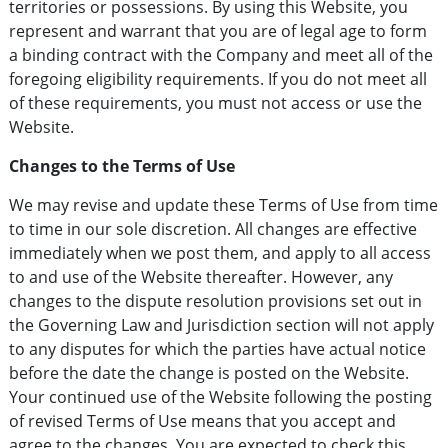
territories or possessions. By using this Website, you
represent and warrant that you are of legal age to form
a binding contract with the Company and meet all of the
foregoing eligibility requirements. If you do not meet all
of these requirements, you must not access or use the
Website.
Changes to the Terms of Use
We may revise and update these Terms of Use from time
to time in our sole discretion. All changes are effective
immediately when we post them, and apply to all access
to and use of the Website thereafter. However, any
changes to the dispute resolution provisions set out in
the Governing Law and Jurisdiction section will not apply
to any disputes for which the parties have actual notice
before the date the change is posted on the Website.
Your continued use of the Website following the posting
of revised Terms of Use means that you accept and
agree to the changes. You are expected to check this