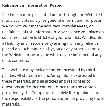
Reliance on Information Posted
The information presented on or through the Website is
made available solely for general information purposes.
We do not warrant the accuracy, completeness, or
usefulness of this information. Any reliance you place on
such information is strictly at your own risk. We disclaim
all liability and responsibility arising from any reliance
placed on such materials by you or any other visitor to
the Website, or by anyone who may be informed of any
of its contents.
This Website may include content provided by third
parties. All statements and/or opinions expressed in
these materials, and all articles and responses to
questions and other content, other than the content
provided by the Company, are solely the opinions and
the responsibility of the person or entity providing those
materials.