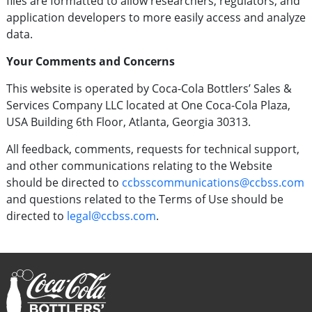
files are formatted to allow researchers, regulators, and
application developers to more easily access and analyze
data.
Your Comments and Concerns
This website is operated by Coca-Cola Bottlers’ Sales &
Services Company LLC located at One Coca-Cola Plaza,
USA Building 6th Floor, Atlanta, Georgia 30313.
All feedback, comments, requests for technical support,
and other communications relating to the Website
should be directed to
ccbsscommunications@ccbss.com
and questions related to the Terms of Use should be
directed to
legal@ccbss.com
.