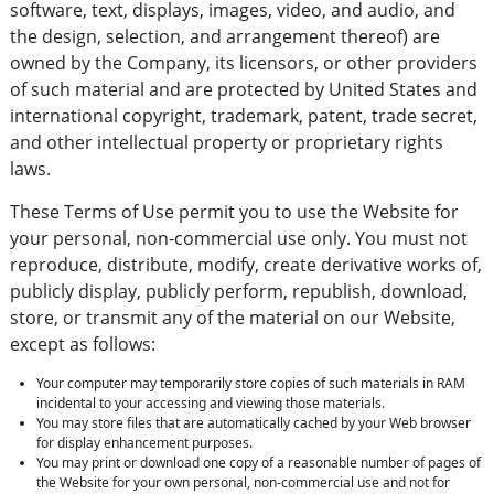
software, text, displays, images, video, and audio, and
the design, selection, and arrangement thereof) are
owned by the Company, its licensors, or other providers
of such material and are protected by United States and
international copyright, trademark, patent, trade secret,
and other intellectual property or proprietary rights
laws.
These Terms of Use permit you to use the Website for
your personal, non-commercial use only. You must not
reproduce, distribute, modify, create derivative works of,
publicly display, publicly perform, republish, download,
store, or transmit any of the material on our Website,
except as follows:
Your computer may temporarily store copies of such materials in RAM
incidental to your accessing and viewing those materials.
You may store files that are automatically cached by your Web browser
for display enhancement purposes.
You may print or download one copy of a reasonable number of pages of
the Website for your own personal, non-commercial use and not for