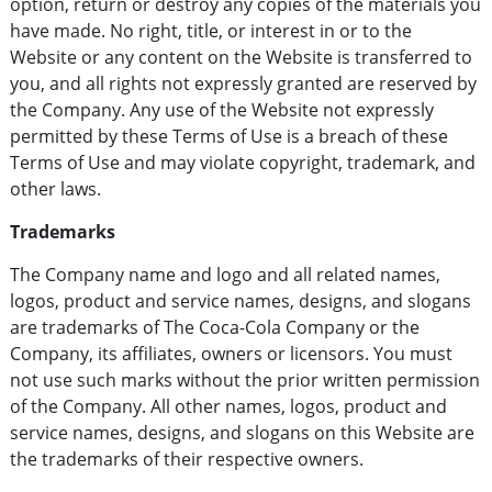
option, return or destroy any copies of the materials you
have made. No right, title, or interest in or to the
Website or any content on the Website is transferred to
you, and all rights not expressly granted are reserved by
the Company. Any use of the Website not expressly
permitted by these Terms of Use is a breach of these
Terms of Use and may violate copyright, trademark, and
other laws.
Trademarks
The Company name and logo and all related names,
logos, product and service names, designs, and slogans
are trademarks of The Coca-Cola Company or the
Company, its affiliates, owners or licensors. You must
not use such marks without the prior written permission
of the Company. All other names, logos, product and
service names, designs, and slogans on this Website are
the trademarks of their respective owners.