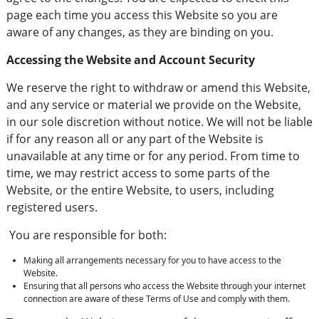
page each time you access this Website so you are
aware of any changes, as they are binding on you.
Accessing the Website and Account Security
We reserve the right to withdraw or amend this Website,
and any service or material we provide on the Website,
in our sole discretion without notice. We will not be liable
if for any reason all or any part of the Website is
unavailable at any time or for any period. From time to
time, we may restrict access to some parts of the
Website, or the entire Website, to users, including
registered users.
You are responsible for both:
Making all arrangements necessary for you to have access to the
Website.
Ensuring that all persons who access the Website through your internet
connection are aware of these Terms of Use and comply with them.