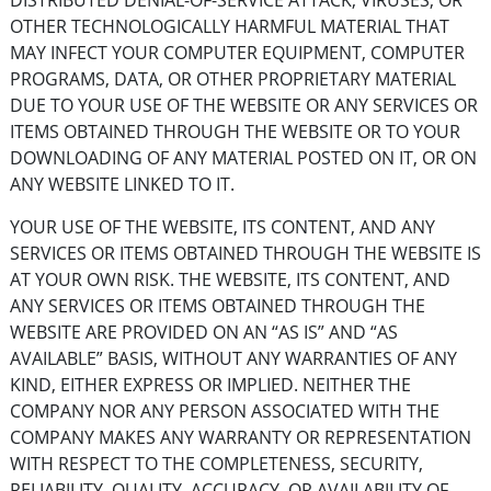
DISTRIBUTED DENIAL-OF-SERVICE ATTACK, VIRUSES, OR
OTHER TECHNOLOGICALLY HARMFUL MATERIAL THAT
MAY INFECT YOUR COMPUTER EQUIPMENT, COMPUTER
PROGRAMS, DATA, OR OTHER PROPRIETARY MATERIAL
DUE TO YOUR USE OF THE WEBSITE OR ANY SERVICES OR
ITEMS OBTAINED THROUGH THE WEBSITE OR TO YOUR
DOWNLOADING OF ANY MATERIAL POSTED ON IT, OR ON
ANY WEBSITE LINKED TO IT.
YOUR USE OF THE WEBSITE, ITS CONTENT, AND ANY
SERVICES OR ITEMS OBTAINED THROUGH THE WEBSITE IS
AT YOUR OWN RISK. THE WEBSITE, ITS CONTENT, AND
ANY SERVICES OR ITEMS OBTAINED THROUGH THE
WEBSITE ARE PROVIDED ON AN “AS IS” AND “AS
AVAILABLE” BASIS, WITHOUT ANY WARRANTIES OF ANY
KIND, EITHER EXPRESS OR IMPLIED. NEITHER THE
COMPANY NOR ANY PERSON ASSOCIATED WITH THE
COMPANY MAKES ANY WARRANTY OR REPRESENTATION
WITH RESPECT TO THE COMPLETENESS, SECURITY,
RELIABILITY, QUALITY, ACCURACY, OR AVAILABILITY OF