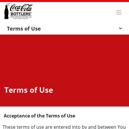
Skip
to
content
Terms of Use
Terms of Use
Acceptance of the Terms of Use
These terms of use are entered into by and between You