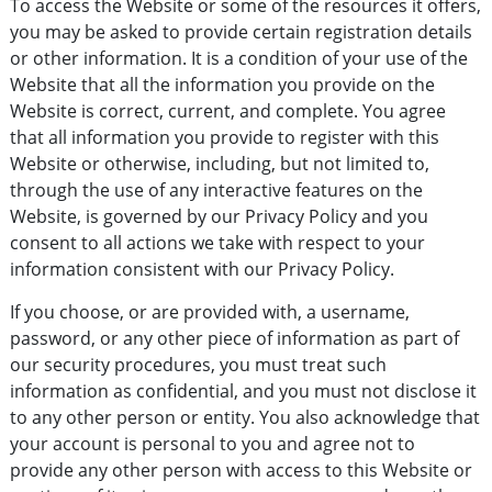
To access the Website or some of the resources it offers,
you may be asked to provide certain registration details
or other information. It is a condition of your use of the
Website that all the information you provide on the
Website is correct, current, and complete. You agree
that all information you provide to register with this
Website or otherwise, including, but not limited to,
through the use of any interactive features on the
Website, is governed by our Privacy Policy and you
consent to all actions we take with respect to your
information consistent with our Privacy Policy.
If you choose, or are provided with, a username,
password, or any other piece of information as part of
our security procedures, you must treat such
information as confidential, and you must not disclose it
to any other person or entity. You also acknowledge that
your account is personal to you and agree not to
provide any other person with access to this Website or