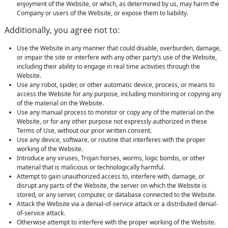
enjoyment of the Website, or which, as determined by us, may harm the
Company or users of the Website, or expose them to liability.
Additionally, you agree not to:
Use the Website in any manner that could disable, overburden, damage,
or impair the site or interfere with any other party’s use of the Website,
including their ability to engage in real time activities through the
Website.
Use any robot, spider, or other automatic device, process, or means to
access the Website for any purpose, including monitoring or copying any
of the material on the Website.
Use any manual process to monitor or copy any of the material on the
Website, or for any other purpose not expressly authorized in these
Terms of Use, without our prior written consent.
Use any device, software, or routine that interferes with the proper
working of the Website.
Introduce any viruses, Trojan horses, worms, logic bombs, or other
material that is malicious or technologically harmful.
Attempt to gain unauthorized access to, interfere with, damage, or
disrupt any parts of the Website, the server on which the Website is
stored, or any server, computer, or database connected to the Website.
Attack the Website via a denial-of-service attack or a distributed denial-
of-service attack.
Otherwise attempt to interfere with the proper working of the Website.