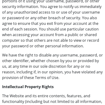
portions of it using your username, password, or other
security information. You agree to notify us immediately
of any unauthorized access to or use of your username
or password or any other breach of security. You also
agree to ensure that you exit from your account at the
end of each session. You should use particular caution
when accessing your account from a public or shared
computer so that others are not able to view or record
your password or other personal information.
We have the right to disable any username, password, or
other identifier, whether chosen by you or provided by
us, at any time in our sole discretion for any or no
reason, including if, in our opinion, you have violated any
provision of these Terms of Use.
Intellectual Property Rights
The Website and its entire contents, features, and
functionality (including but not limited to all information,