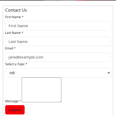
Contact Us
First Name
*
Last Name
*
Email
*
Select a Topic
*
Message
*
Submit