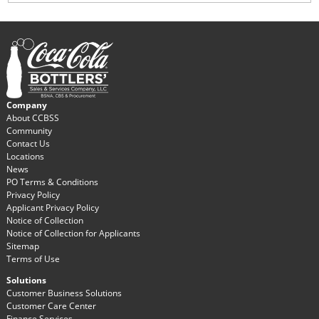
Company
About CCBSS
Community
Contact Us
Locations
News
PO Terms & Conditions
Privacy Policy
Applicant Privacy Policy
Notice of Collection
Notice of Collection for Applicants
Sitemap
Terms of Use
Solutions
Customer Business Solutions
Customer Care Center
Finance Services