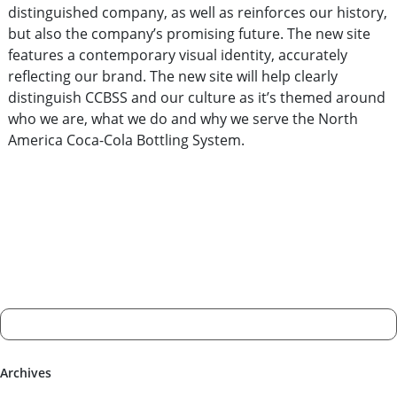
distinguished company, as well as reinforces our history,
but also the company’s promising future. The new site
features a contemporary visual identity, accurately
reflecting our brand. The new site will help clearly
distinguish CCBSS and our culture as it’s themed around
who we are, what we do and why we serve the North
America Coca-Cola Bottling System.
Archives