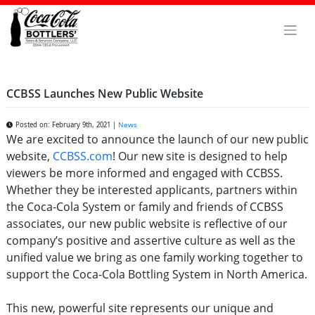
Skip
to
content
CCBSS Launches New Public Website
Posted on: February 9th, 2021 |
News
We are excited to announce the launch of our new public
website,
CCBSS.com
! Our new site is designed to help
viewers be more informed and engaged with CCBSS.
Whether they be interested applicants, partners within
the Coca-Cola System or family and friends of CCBSS
associates, our new public website is reflective of our
company’s positive and assertive culture as well as the
unified value we bring as one family working together to
support the Coca-Cola Bottling System in North America.
This new, powerful site represents our unique and