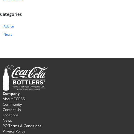
Categories
Advice
News
Company
About CCBSS
Community
Contact Us
Locations
News
PO Terms & Conditions
Privacy Policy