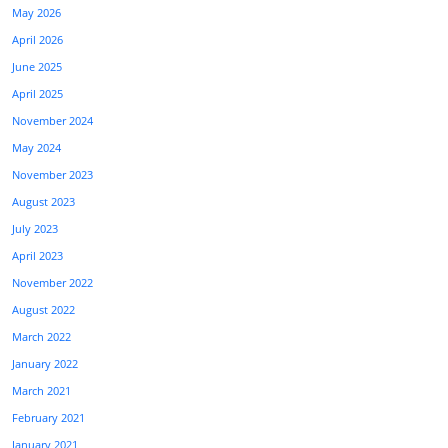
May 2026
April 2026
June 2025
April 2025
November 2024
May 2024
November 2023
August 2023
July 2023
April 2023
November 2022
August 2022
March 2022
January 2022
March 2021
February 2021
January 2021