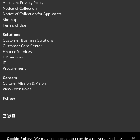
Applicant Privacy Policy
Notice of Collection
Notice of Collection for Applicants
Sitemap
Terms of Use
Solutions
Customer Business Solutions
Customer Care Center
Finance Services
HR Services
IT
Procurement
Careers
Culture, Mission & Vision
View Open Roles
Follow
×
Cookie Policy
:
We may use cookies to provide a personalized site