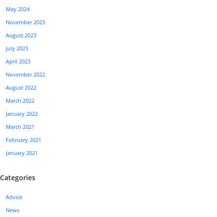
May 2024
November 2023
August 2023
July 2023
April 2023
November 2022
August 2022
March 2022
January 2022
March 2021
February 2021
January 2021
Categories
Advice
News