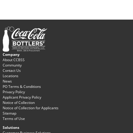
Company
About CCBSS
Community
Contact Us
Locations
News
PO Terms & Conditions
Privacy Policy
Applicant Privacy Policy
Notice of Collection
Notice of Collection for Applicants
Sitemap
Terms of Use
Solutions
Customer Business Solutions