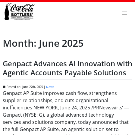
Skip
to
content
Month:
June 2025
Genpact Advances AI Innovation with
Agentic Accounts Payable Solutions
Posted on: June 27th, 2025 |
News
Genpact AP Suite improves cash flow, strengthens
supplier relationships, and cuts organizational
inefficiencies NEW YORK, June 24, 2025 /PRNewswire/ —
Genpact (NYSE: G), a global advanced technology
services and solutions company, today announced that
the full Genpact AP Suite, an agentic solution set to