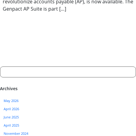
revolutionize accounts payable (AP), is now available. The
Genpact AP Suite is part […]
Archives
May 2026
April 2026
June 2025
April 2025
November 2024