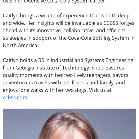
over her extensive Coca-Cola System career.
Caitlyn brings a wealth of experience that is both deep
and wide. Her insights will be invaluable as CCBSS forges
ahead with its innovative, collaborative, and efficient
strategies in support of the Coca-Cola Bottling System in
North America.
Caitlyn holds a BS in Industrial and Systems Engineering
from Georgia Institute of Technology. She treasures
quality moments with her two lively teenagers, savors
adventurous travels with her friends and family, and
enjoys long walks with her two dogs. Visit us at
ccbss.com
.