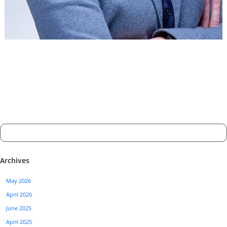
Archives
May 2026
April 2026
June 2025
April 2025