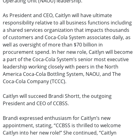
Operating Unit (NAOU) leadership.
As President and CEO, Caitlyn will have ultimate
responsibility relative to all business functions including
a shared services organization that impacts thousands
of customers and Coca-Cola System associates daily, as
well as oversight of more than $70 billion in
procurement spend. In her new role, Caitlyn will become
a part of the Coca-Cola System’s senior most executive
leadership working closely with peers in the North
America Coca-Cola Bottling System, NAOU, and The
Coca-Cola Company (TCCC).
Caitlyn will succeed Brandi Shortt, the outgoing
President and CEO of CCBSS.
Brandi expressed enthusiasm for Caitlyn’s new
appointment, stating, “CCBSS is thrilled to welcome
Caitlyn into her new role!” She continued, “Caitlyn