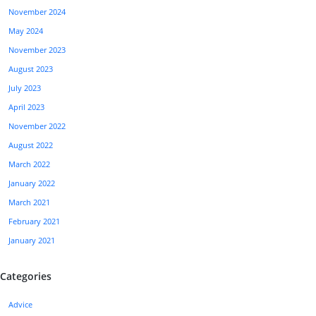
November 2024
May 2024
November 2023
August 2023
July 2023
April 2023
November 2022
August 2022
March 2022
January 2022
March 2021
February 2021
January 2021
Categories
Advice