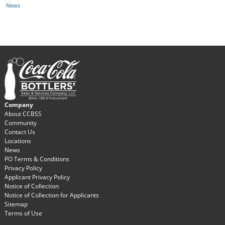
News
Company
About CCBSS
Community
Contact Us
Locations
News
PO Terms & Conditions
Privacy Policy
Applicant Privacy Policy
Notice of Collection
Notice of Collection for Applicants
Sitemap
Terms of Use