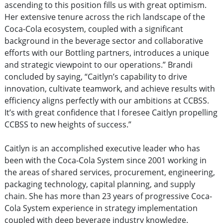
ascending to this position fills us with great optimism.
Her extensive tenure across the rich landscape of the
Coca-Cola ecosystem, coupled with a significant
background in the beverage sector and collaborative
efforts with our Bottling partners, introduces a unique
and strategic viewpoint to our operations.” Brandi
concluded by saying, “Caitlyn’s capability to drive
innovation, cultivate teamwork, and achieve results with
efficiency aligns perfectly with our ambitions at CCBSS.
It’s with great confidence that I foresee Caitlyn propelling
CCBSS to new heights of success.”
Caitlyn is an accomplished executive leader who has
been with the Coca-Cola System since 2001 working in
the areas of shared services, procurement, engineering,
packaging technology, capital planning, and supply
chain. She has more than 23 years of progressive Coca-
Cola System experience in strategy implementation
coupled with deep beverage industry knowledge.