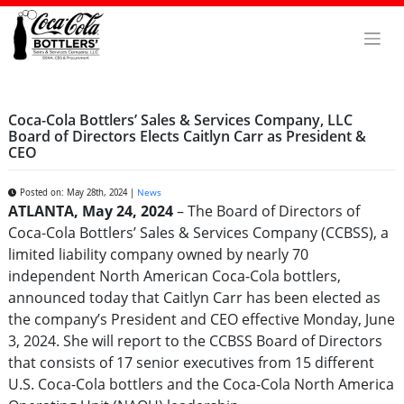
Skip
to
content
Coca-Cola Bottlers’ Sales & Services Company, LLC
Board of Directors Elects Caitlyn Carr as President &
CEO
Posted on: May 28th, 2024 |
News
ATLANTA, May 24, 2024
– The Board of Directors of
Coca-Cola Bottlers’ Sales & Services Company (CCBSS), a
limited liability company owned by nearly 70
independent North American Coca-Cola bottlers,
announced today that Caitlyn Carr has been elected as
the company’s President and CEO effective Monday, June
3, 2024. She will report to the CCBSS Board of Directors
that consists of 17 senior executives from 15 different
U.S. Coca-Cola bottlers and the Coca-Cola North America