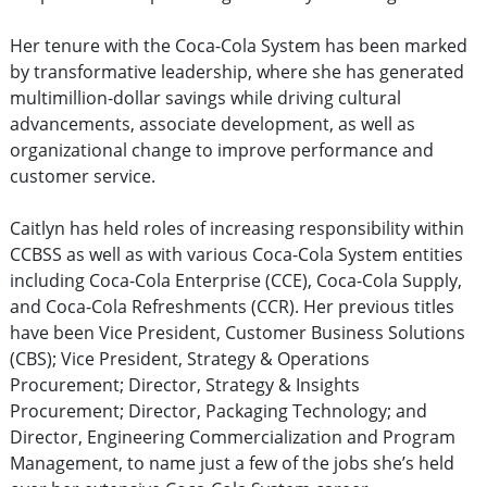
Her tenure with the Coca-Cola System has been marked
by transformative leadership, where she has generated
multimillion-dollar savings while driving cultural
advancements, associate development, as well as
organizational change to improve performance and
customer service.
Caitlyn has held roles of increasing responsibility within
CCBSS as well as with various Coca-Cola System entities
including Coca-Cola Enterprise (CCE), Coca-Cola Supply,
and Coca-Cola Refreshments (CCR). Her previous titles
have been Vice President, Customer Business Solutions
(CBS); Vice President, Strategy & Operations
Procurement; Director, Strategy & Insights
Procurement; Director, Packaging Technology; and
Director, Engineering Commercialization and Program
Management, to name just a few of the jobs she’s held