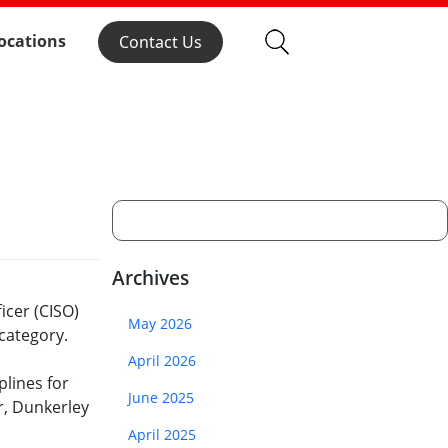
ocations
Contact Us
Archives
icer (CISO)
May 2026
category.
April 2026
lines for
June 2025
r, Dunkerley
April 2025