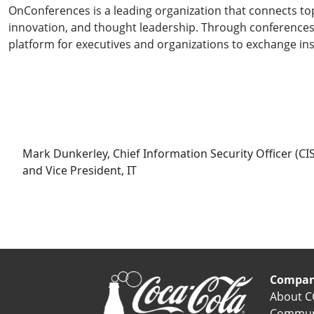
OnConferences is a leading organization that connects top
innovation, and thought leadership. Through conferences
platform for executives and organizations to exchange ins
Mark Dunkerley, Chief Information Security Officer (CI
and Vice President, IT
Compa
About C
Commun