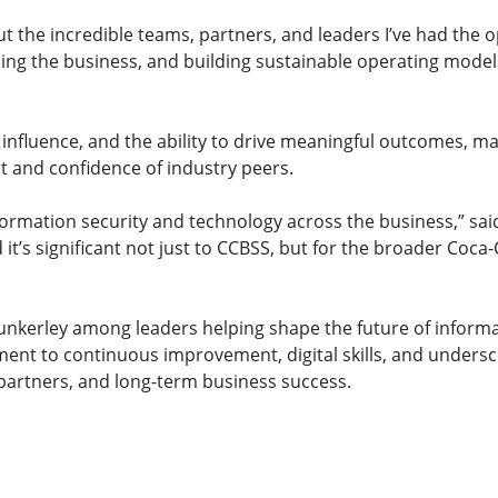
ut the incredible teams, partners, and leaders I’ve had the 
ling the business, and building sustainable operating model
nfluence, and the ability to drive meaningful outcomes, ma
ect and confidence of industry peers.
formation security and technology across the business,” said
 it’s significant not just to CCBSS, but for the broader Coca-
nkerley among leaders helping shape the future of inform
ent to continuous improvement, digital skills, and undersc
 partners, and long-term business success.