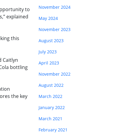
November 2024
opportunity to
s,” explained
May 2024
November 2023
king this
August 2023
July 2023
 Caitlyn
April 2023
Cola bottling
November 2022
August 2022
ation
ores the key
March 2022
January 2022
March 2021
February 2021