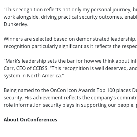
“This recognition reflects not only my personal journey, b
work alongside, driving practical security outcomes, enab
Dunkerley.
Winners are selected based on demonstrated leadership, i
recognition particularly significant as it reflects the resp
“Mark’s leadership sets the bar for how we think about in
Carr, CEO of CCBSS. “This recognition is well deserved, and
system in North America.”
Being named to the OnCon Icon Awards Top 100 places Du
security. His achievement reflects the company’s commitm
role information security plays in supporting our people,
About OnConferences