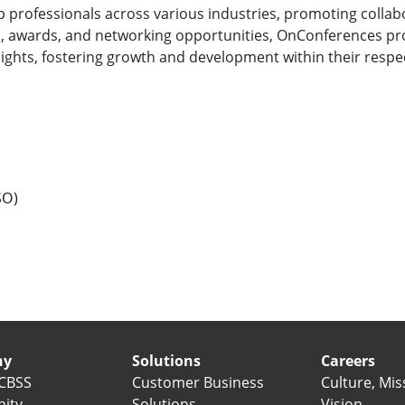
 professionals across various industries, promoting collab
, awards, and networking opportunities, OnConferences pr
ights, fostering growth and development within their respec
SO)
ny
Solutions
Careers
CBSS
Customer Business
Culture, Mis
ity
Solutions
Vision