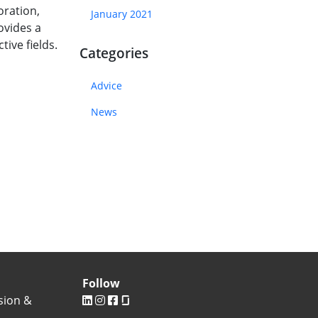
oration,
January 2021
ovides a
tive fields.
Categories
Advice
News
Follow
sion &