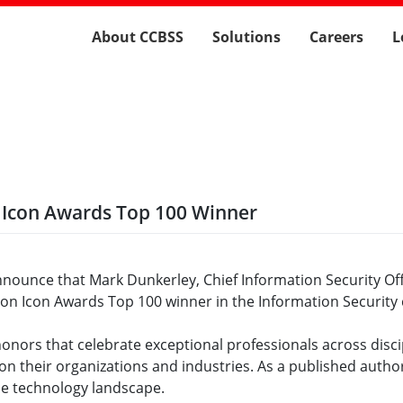
About CCBSS
Solutions
Careers
L
 Icon Awards Top 100 Winner
announce that Mark Dunkerley, Chief Information Security Off
Con Icon Awards Top 100 winner in the Information Security 
ors that celebrate exceptional professionals across discip
 on their organizations and industries. As a published autho
he technology landscape.