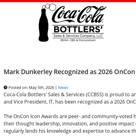
Skip
to
content
Mark Dunkerley Recognized as 2026 OnCon
Posted on: May 5th, 2026 |
News
Coca-Cola Bottlers’ Sales & Services (CCBSS) is proud to 
and Vice President, IT, has been recognized as a 2026 On
The OnCon Icon Awards are peer- and community-voted hon
their thought leadership, innovation, and positive impact
regularly lends his knowledge and expertise to advance t